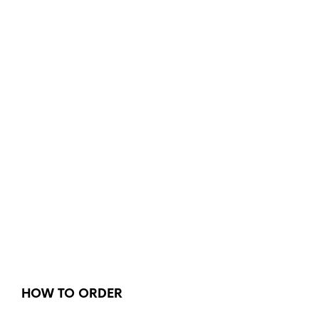
HOW TO ORDER