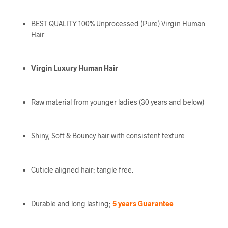
BEST QUALITY 100% Unprocessed (Pure) Virgin Human
Hair
Virgin Luxury Human Hair
Raw material from younger ladies (30 years and below)
Shiny, Soft & Bouncy hair with consistent texture
Cuticle aligned hair; tangle free.
Durable and long lasting;
5 years Guarantee