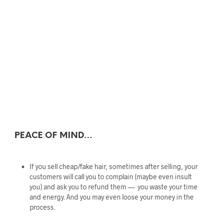
PEACE OF MIND…
If you sell cheap/fake hair, sometimes after selling, your
customers will call you to complain (maybe even insult
you) and ask you to refund them — you waste your time
and energy. And you may even loose your money in the
process.