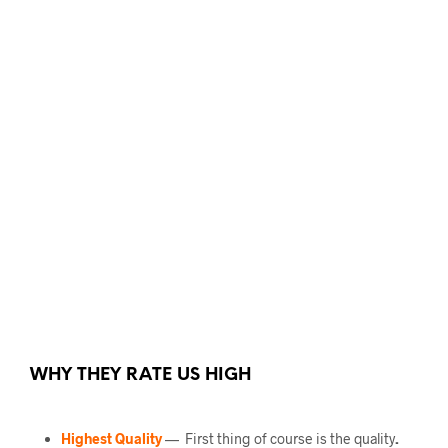
WHY THEY RATE US HIGH
Highest Quality
— First thing of course is the quality
.