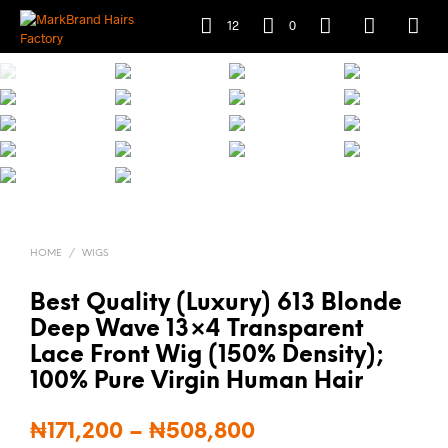
12
0
HOME
/
WIGS
Best Quality (Luxury) 613 Blonde
Deep Wave 13×4 Transparent
Lace Front Wig (150% Density);
100% Pure Virgin Human Hair
₦
171,200
–
₦
508,800