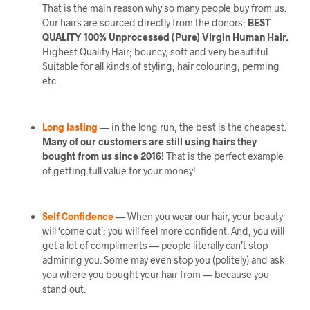
That is the main reason why so many people buy from us.
Our hairs are sourced directly from the donors;
BEST
QUALITY 100% Unprocessed (Pure) Virgin Human Hair.
Highest Quality Hair; bouncy, soft and very beautiful.
Suitable for all kinds of styling, hair colouring, perming
etc.
Long lasting
— in the long run, the best is the cheapest.
Many of our customers are still using hairs they
bought from us since 2016!
That is the perfect example
of getting full value for your money!
Self Confidence
— When you wear our hair, your beauty
will ‘come out’; you will feel more confident. And, you will
get a lot of compliments — people literally can’t stop
admiring you. Some may even stop you (politely) and ask
you where you bought your hair from — because you
stand out.