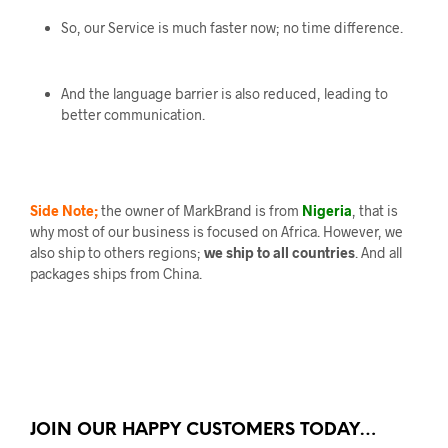
So, our Service is much faster now; no time difference.
And the language barrier is also reduced, leading to
better communication.
Side Note;
the owner of MarkBrand is from
Nigeria
, that is
why most of our business is focused on Africa. However, we
also ship to others regions;
we ship to all countries
. And all
packages ships from China.
JOIN OUR HAPPY CUSTOMERS TODAY…