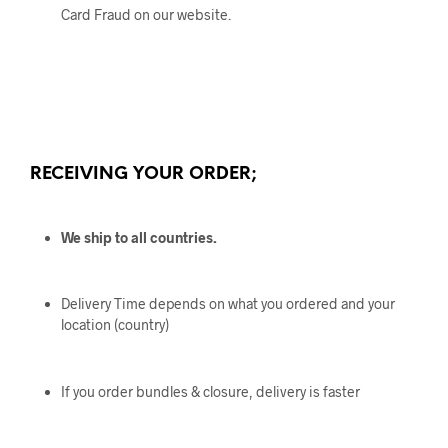
Card Fraud on our website.
RECEIVING YOUR ORDER;
We ship to all countries.
Delivery Time depends on what you ordered and your
location (country)
If you order bundles & closure, delivery is faster