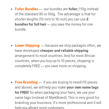
Fuller Bundles
— our bundles are
fuller;
110g instead
of the standard 95 or 100g. The advantage is that for
shorter lengths (10 inch to 16 inch) you can use
2
bundles
for full hair
— you save the money for one
bundle.
Lower Shipping
— because we ship packages often, we
have developed
cheaper and reliable shipping
arrangement to most countries. And for most African
countries, when you buy up to 10 pieces, shipping is
completely FREE — you save more on shipping.
Free Branding
— if you are buying to resell (10 pieces
and above), we will help you make
your own name tags
for FREE!
So when packaging your hairs, we use your
name tags (instead of MarkBrand). This is very good for
branding your business; it’s more professional and it will
help you attract more customers.