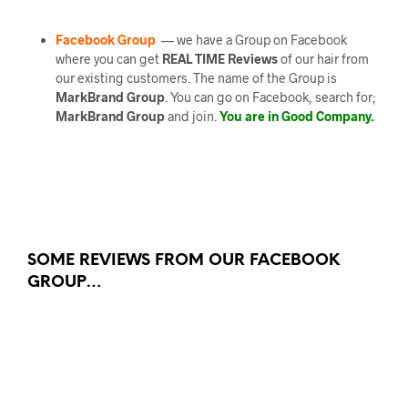
Facebook Group
— we have a Group on Facebook
where you can get
REAL TIME Reviews
of our hair from
our existing customers. The name of the Group is
MarkBrand Group
. You can go on Facebook, search for;
MarkBrand Group
and join.
You are in Good Company.
SOME REVIEWS FROM OUR FACEBOOK
GROUP…