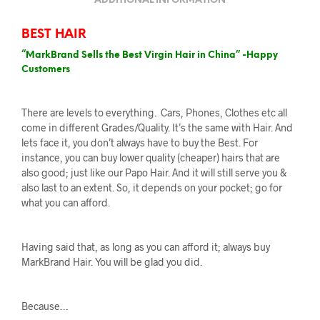
ADDITIONAL INFORMATION
BEST HAIR
“MarkBrand Sells the Best Virgin Hair in China” -Happy
Customers
There are levels to everything. Cars, Phones, Clothes etc all
come in different Grades/Quality. It’s the same with Hair. And
lets face it, you don’t always have to buy the Best. For
instance, you can buy lower quality (cheaper) hairs that are
also good; just like our Papo Hair. And it will still serve you &
also last to an extent. So, it depends on your pocket; go for
what you can afford.
Having said that, as long as you can afford it; always buy
MarkBrand Hair. You will be glad you did.
Because…