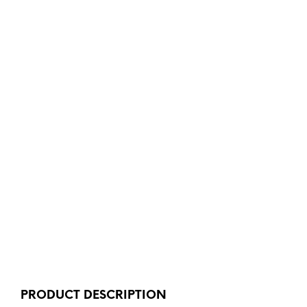
PRODUCT DESCRIPTION