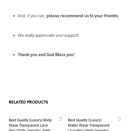
And, if you can,
please recommend us to your friends.
We really appreciate your support.
Thank you and God Bless you!
RELATED PRODUCTS
Best Quality (Luxury) Body
Best Quality (Luxury)
Wave Transparent Lace
Water Wave Transparent
Wig (150% Density); 100%
Lace Wig (150% Density);