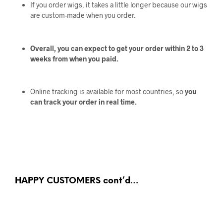
If you order wigs, it takes a little longer because our wigs
are custom-made when you order.
Overall, you can expect to get your order within 2 to 3
weeks from when you paid.
Online tracking is available for most countries, so
you
can track your order in real time.
HAPPY CUSTOMERS cont’d…