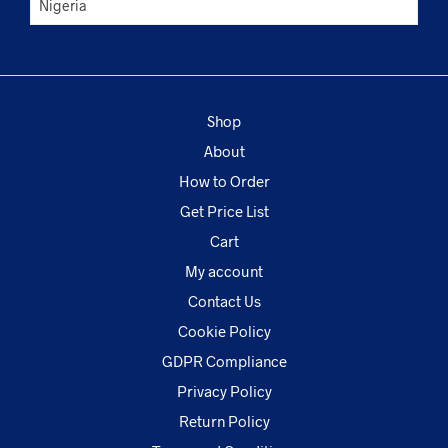
Shop
About
How to Order
Get Price List
Cart
My account
Contact Us
Cookie Policy
GDPR Compliance
Privacy Policy
Return Policy