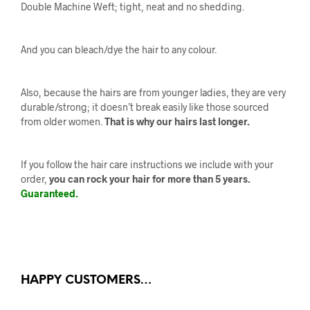
Double Machine Weft; tight, neat and no shedding.
And you can bleach/dye the hair to any colour.
Also, because the hairs are from younger ladies, they are very
durable/strong; it doesn’t break easily like those sourced
from older women.
That is why our hairs last longer.
If you follow the hair care instructions we include with your
order,
you can rock your hair for more than 5 years.
Guaranteed.
HAPPY CUSTOMERS…