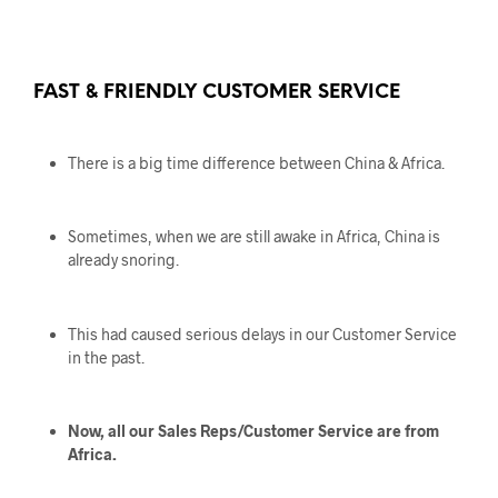
FAST & FRIENDLY CUSTOMER SERVICE
There is a big time difference between China & Africa.
Sometimes, when we are still awake in Africa, China is
already snoring.
This had caused serious delays in our Customer Service
in the past.
Now, all our Sales Reps/Customer Service are from
Africa.