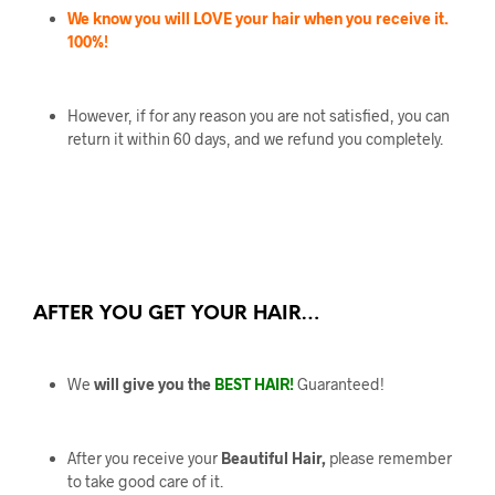
We know you will LOVE your hair when you receive it.
100%!
However, if for any reason you are not satisfied, you can
return it within 60 days, and we refund you completely.
AFTER YOU GET YOUR HAIR…
We
will give you the
BEST HAIR!
Guaranteed!
After you receive your
Beautiful Hair,
please remember
to take good care of it.