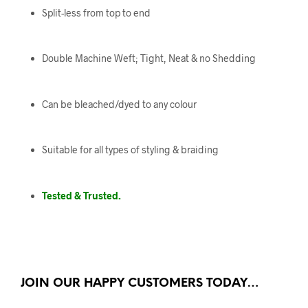
Split-less from top to end
Double Machine Weft; Tight, Neat & no Shedding
Can be bleached/dyed to any colour
Suitable for all types of styling & braiding
Tested & Trusted.
JOIN OUR HAPPY CUSTOMERS TODAY…