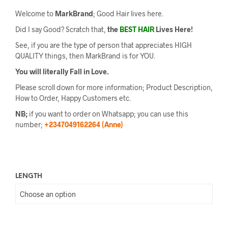
Welcome to
MarkBrand
; Good Hair lives here.
Did I say Good? Scratch that,
the
BEST HAIR
Lives Here!
See, if you are the type of person that appreciates HIGH
QUALITY things, then MarkBrand is for YOU.
You will literally Fall in Love.
Please scroll down for more information; Product Description,
How to Order, Happy Customers etc.
NB;
if you want to order on Whatsapp; you can use this
number;
+2347049162264 (Anne)
LENGTH