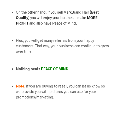
On the other hand, if you sell MarkBrand Hair
(Best
Quality)
you will enjoy your business, make
MORE
PROFIT
and also have Peace of Mind.
Plus, you will get many referrals from your happy
customers. That way, your business can continue to grow
over time.
Nothing beats
PEACE OF MIND.
Note;
if you are buying to resell, you can let us know so
we provide you with pictures you can use for your
promotions/marketing.