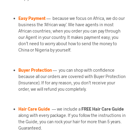
Easy Payment
— because we focus on Africa, we do our
business the ‘African way’. We have agents in most
African countries; when you order you can pay through
our Agent in your country. It makes payment easy; you
don’t need to worry about how to send the money to
China or Nigeria by yourself.
Buyer Protection
— you can shop with confidence
because all our orders are covered with Buyer Protection
(Insurance). If for any reason, you don’t receive your
order, we will refund you completely.
Hair Care Guide
— we include a
FREE Hair Care Guide
along with every package. If you follow the instructions in
the Guide, you can rock your hair for more than 5 years.
Guaranteed.