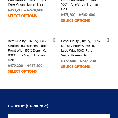
Pure Virgin Human Hair
100% Pure Virgin Human
Hair
₦
153,600
–
₦
524,800
₦
171,200
–
₦
542,400
SELECT OPTIONS
SELECT OPTIONS
Best Quality (Luxury) 13×6
Best Quality (Luxury) 150%
Straight Transparent Lace
Density Body Wave HD
Front Wig (150% Density);
Lace Wig; 100% Pure
100% Pure Virgin Human
Virgin Human Hair
Hair
₦
172,800
–
₦
643,200
₦
179,200
–
₦
467,200
SELECT OPTIONS
SELECT OPTIONS
COUNTRY (CURRENCY)