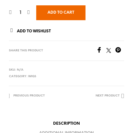
ADD TO CART
ADD TO WISHLIST
SHARE THIS PRODUCT
SKU:
N/A
CATEGORY:
WIGS
PREVIOUS PRODUCT
NEXT PRODUCT
DESCRIPTION