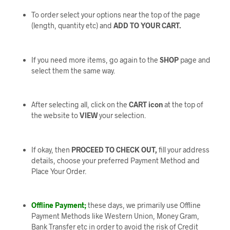
To order select your options near the top of the page
(length, quantity etc) and
ADD TO YOUR CART.
If you need more items, go again to the
SHOP
page and
select them the same way.
After selecting all, click on the
CART icon
at the top of
the website to
VIEW
your selection.
If okay, then
PROCEED TO CHECK OUT,
fill your address
details, choose your preferred Payment Method and
Place Your Order.
Offline Payment;
these days, we primarily use Offline
Payment Methods like Western Union, Money Gram,
Bank Transfer etc in order to avoid the risk of Credit