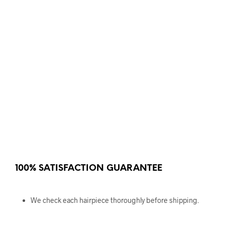
100% SATISFACTION GUARANTEE
We check each hairpiece thoroughly before shipping.