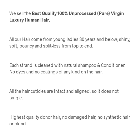
We sell the
Best Quality 100% Unprocessed (Pure) Virgin
Luxury Human Hair.
All our Hair come from young ladies 30 years and below; shiny,
soft, bouncy and split-less from top to end.
Each strand is cleaned with natural shampoo & Conditioner.
No dyes and no coatings of any kind on the hair.
All the hair cuticles are intact and aligned; so it does not
tangle.
Highest quality donor hair, no damaged hair, no synthetic hair
or blend.