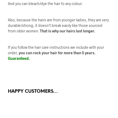
And you can bleach/dye the hair to any colour.
Also, because the hairs are from younger ladies, they are very
durable/strong; it doesn’t break easily like those sourced
from older women.
That is why our hairs last longer.
If you follow the hair care instructions we include with your
order,
you can rock your hair for more than 5 years.
Guaranteed.
HAPPY CUSTOMERS…