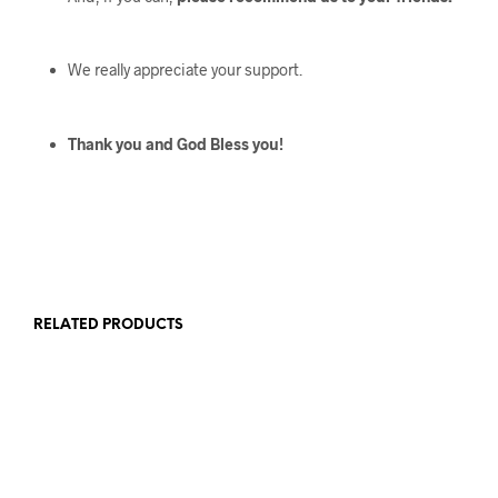
We really appreciate your support.
Thank you and God Bless you!
RELATED PRODUCTS
$
126
$
389
$
107
$
339