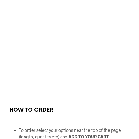
HOW TO ORDER
To order select your options near the top of the page
(length, quantity etc) and
ADD TO YOUR CART.