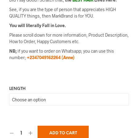
See, if you are the type of person that appreciates HIGH
QUALITY things, then MarkBrand is for YOU.
You will literally Fall in Love.
Please scroll down for more information; Product Description,
How to Order, Happy Customers etc.
NB;
if you want to order on Whatsapp; you can use this
number;
+2347049162264 (Anne)
LENGTH
ADD TO CART