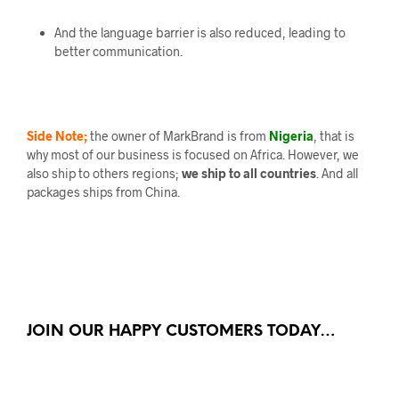
And the language barrier is also reduced, leading to
better communication.
Side Note;
the owner of MarkBrand is from
Nigeria
, that is
why most of our business is focused on Africa. However, we
also ship to others regions;
we ship to all countries
. And all
packages ships from China.
JOIN OUR HAPPY CUSTOMERS TODAY…