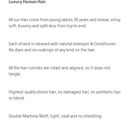
Luxury Human Hair.
All our Hair come from young ladies 30 years and below; shiny,
soft, bouncy and split-less from top to end.
Each strand is cleaned with natural shampoo & Conditioner.
No dyes and no coatings of any kind on the hair.
All the hair cuticles are intact and aligned; so it does not
tangle.
Highest quality donor hair, no damaged hair, no synthetic hair
or blend.
Double Machine Weft; tight, neat and no shedding.