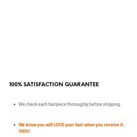
100% SATISFACTION GUARANTEE
We check each hairpiece thoroughly before shipping.
We know you will LOVE your hair when you receive it.
100%!