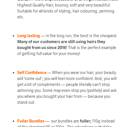
Highest Quality Hair; bouncy, soft and very beautiful.
Suitable for all kinds of styling, hair colouring, perming
etc.
Long lasting
— in the long run, the best is the cheapest.
Many of our customers are still using hairs they
bought from us since 2016!
That is the perfect example
of getting full value for your money!
Self Confidence
— When you wear our hair, your beauty
will ‘come out’; you will feel more confident. And, you will
get a lot of compliments — people literally can’t stop
admiring you. Some may even stop you (politely) and ask
you where you bought your hair from — because you
stand out.
Fuller Bundles
— our bundles are
fuller;
110g instead
of the standard 95 or 100g. The advantage is that for