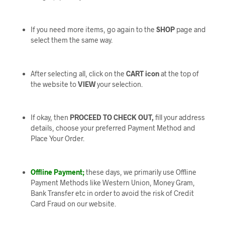
If you need more items, go again to the
SHOP
page and
select them the same way.
After selecting all, click on the
CART icon
at the top of
the website to
VIEW
your selection.
If okay, then
PROCEED TO CHECK OUT,
fill your address
details, choose your preferred Payment Method and
Place Your Order.
Offline Payment;
these days, we primarily use Offline
Payment Methods like Western Union, Money Gram,
Bank Transfer etc in order to avoid the risk of Credit
Card Fraud on our website.