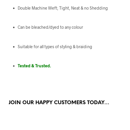
Double Machine Weft; Tight, Neat & no Shedding
Can be bleached/dyed to any colour
Suitable for all types of styling & braiding
Tested & Trusted.
JOIN OUR HAPPY CUSTOMERS TODAY…