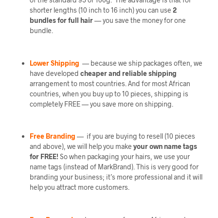
shorter lengths (10 inch to 16 inch) you can use
2
bundles
for full hair
— you save the money for one
bundle.
Lower Shipping
— because we ship packages often, we
have developed
cheaper and reliable shipping
arrangement to most countries. And for most African
countries, when you buy up to 10 pieces, shipping is
completely FREE — you save more on shipping.
Free Branding
— if you are buying to resell (10 pieces
and above), we will help you make
your own name tags
for FREE!
So when packaging your hairs, we use your
name tags (instead of MarkBrand). This is very good for
branding your business; it’s more professional and it will
help you attract more customers.