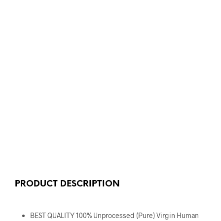
PRODUCT DESCRIPTION
BEST QUALITY 100% Unprocessed (Pure) Virgin Human