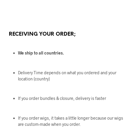
RECEIVING YOUR ORDER;
We ship to all countries.
Delivery Time depends on what you ordered and your
location (country)
If you order bundles & closure, delivery is faster
If you order wigs, it takes a little longer because our wigs
are custom-made when you order.