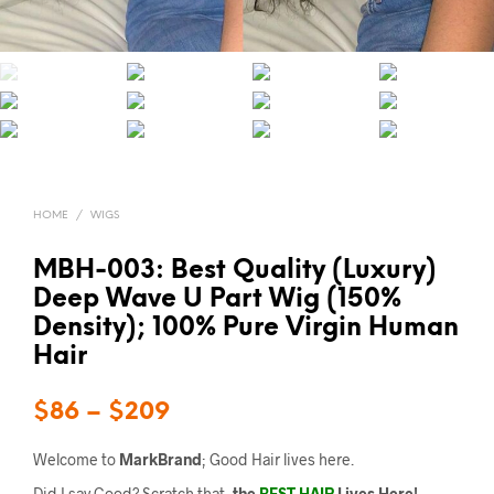
HOME
/
WIGS
MBH-003: Best Quality (Luxury)
Deep Wave U Part Wig (150%
Density); 100% Pure Virgin Human
Hair
$
86
–
$
209
Welcome to
MarkBrand
; Good Hair lives here.
Did I say Good? Scratch that,
the
BEST HAIR
Lives Here!