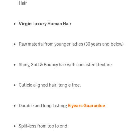
Hair
Virgin Luxury Human Hair
Raw material from younger ladies (30 years and below)
Shiny, Soft & Bouncy hair with consistent texture
Cuticle aligned hair; tangle free.
Durable and long lasting;
5 years Guarantee
Split-less from top to end