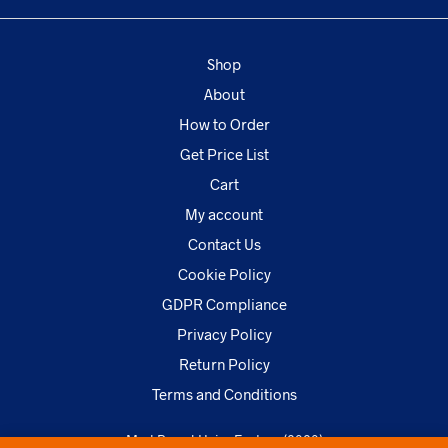
Shop
About
How to Order
Get Price List
Cart
My account
Contact Us
Cookie Policy
GDPR Compliance
Privacy Policy
Return Policy
Terms and Conditions
MarkBrand Hairs Factory (2020)