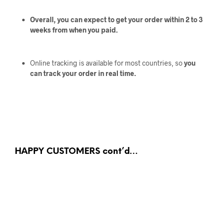
Overall, you can expect to get your order within 2 to 3
weeks from when you paid.
Online tracking is available for most countries, so
you
can track your order in real time.
HAPPY CUSTOMERS cont’d…