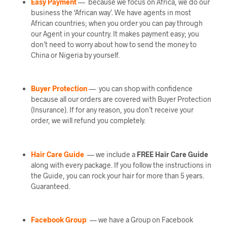
Easy Payment
— because we focus on Africa, we do our
business the ‘African way’. We have agents in most
African countries; when you order you can pay through
our Agent in your country. It makes payment easy; you
don’t need to worry about how to send the money to
China or Nigeria by yourself.
Buyer Protection
— you can shop with confidence
because all our orders are covered with Buyer Protection
(Insurance). If for any reason, you don’t receive your
order, we will refund you completely.
Hair Care Guide
— we include a
FREE Hair Care Guide
along with every package. If you follow the instructions in
the Guide, you can rock your hair for more than 5 years.
Guaranteed.
Facebook Group
— we have a Group on Facebook