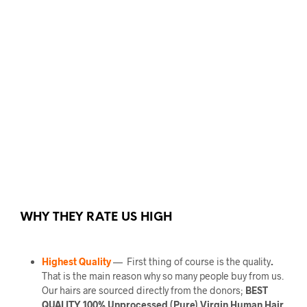
WHY THEY RATE US HIGH
Highest Quality
— First thing of course is the quality
.
That is the main reason why so many people buy from us.
Our hairs are sourced directly from the donors;
BEST
QUALITY 100% Unprocessed (Pure) Virgin Human Hair.