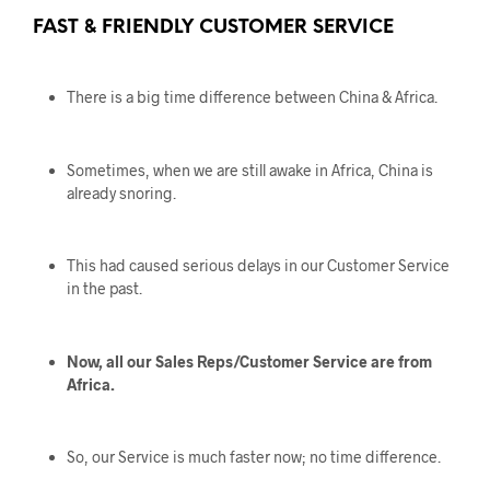
FAST & FRIENDLY CUSTOMER SERVICE
There is a big time difference between China & Africa.
Sometimes, when we are still awake in Africa, China is
already snoring.
This had caused serious delays in our Customer Service
in the past.
Now, all our Sales Reps/Customer Service are from
Africa.
So, our Service is much faster now; no time difference.