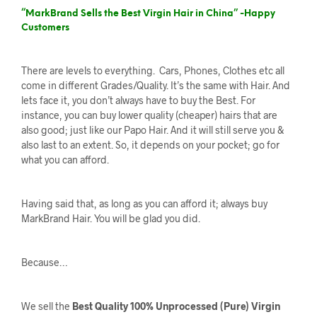
“MarkBrand Sells the Best Virgin Hair in China” -Happy
Customers
There are levels to everything. Cars, Phones, Clothes etc all
come in different Grades/Quality. It’s the same with Hair. And
lets face it, you don’t always have to buy the Best. For
instance, you can buy lower quality (cheaper) hairs that are
also good; just like our Papo Hair. And it will still serve you &
also last to an extent. So, it depends on your pocket; go for
what you can afford.
Having said that, as long as you can afford it; always buy
MarkBrand Hair. You will be glad you did.
Because…
We sell the
Best Quality 100% Unprocessed (Pure) Virgin