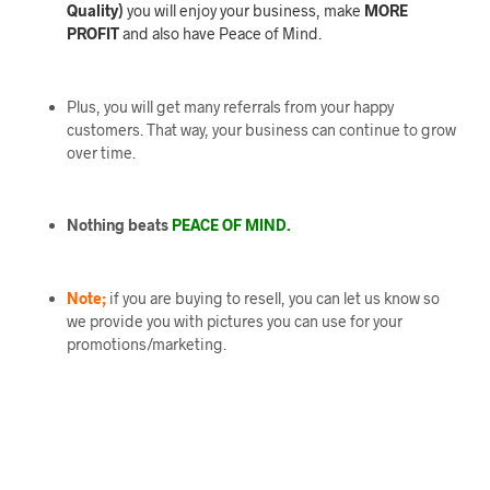
Quality)
you will enjoy your business, make
MORE
PROFIT
and also have Peace of Mind.
Plus, you will get many referrals from your happy
customers. That way, your business can continue to grow
over time.
Nothing beats
PEACE OF MIND.
Note;
if you are buying to resell, you can let us know so
we provide you with pictures you can use for your
promotions/marketing.