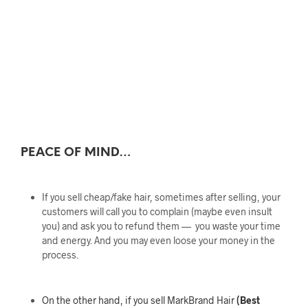
PEACE OF MIND…
If you sell cheap/fake hair, sometimes after selling, your
customers will call you to complain (maybe even insult
you) and ask you to refund them — you waste your time
and energy. And you may even loose your money in the
process.
On the other hand, if you sell MarkBrand Hair
(Best