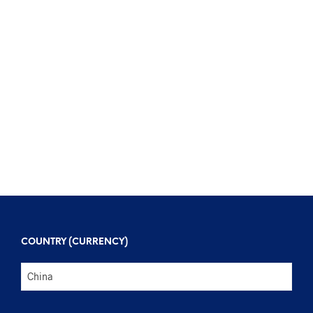
$
123
$
303
$
123
$
303
COUNTRY (CURRENCY)