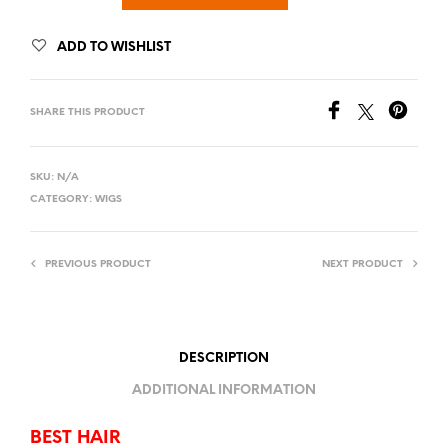
ADD TO WISHLIST
SHARE THIS PRODUCT
SKU:
N/A
CATEGORY:
WIGS
PREVIOUS PRODUCT
NEXT PRODUCT
DESCRIPTION
ADDITIONAL INFORMATION
BEST HAIR