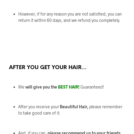
However, if for any reason you are not satisfied, you can
return it within 60 days, and we refund you completely.
AFTER YOU GET YOUR HAIR…
We
will give you the
BEST HAIR!
Guaranteed!
After you receive your
Beautiful Hair,
please remember
to take good care of it.
And, if you can,
please recommend us to your friends.