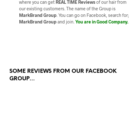
where you can get
REAL TIME Reviews
of our hair from
our existing customers. The name of the Group is
MarkBrand Group
. You can go on Facebook, search for;
MarkBrand Group
and join.
You are in Good Company.
SOME REVIEWS FROM OUR FACEBOOK
GROUP…