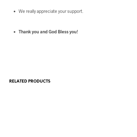
We really appreciate your support.
Thank you and God Bless you!
RELATED PRODUCTS
$
136
$
416
$
123
$
303