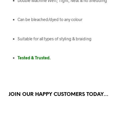
Double Machine Weft; Tight, Neat & no Shedding
Can be bleached/dyed to any colour
Suitable for all types of styling & braiding
Tested & Trusted.
JOIN OUR HAPPY CUSTOMERS TODAY…