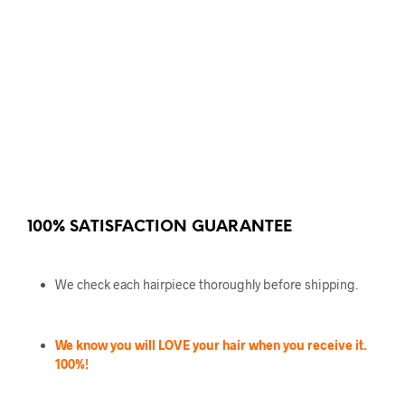
100% SATISFACTION GUARANTEE
We check each hairpiece thoroughly before shipping.
We know you will LOVE your hair when you receive it.
100%!