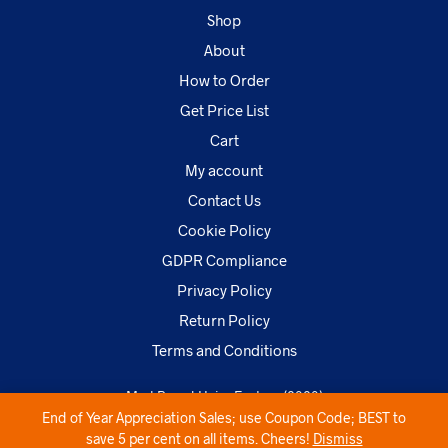
Shop
About
How to Order
Get Price List
Cart
My account
Contact Us
Cookie Policy
GDPR Compliance
Privacy Policy
Return Policy
Terms and Conditions
MarkBrand Hairs Factory (2020)
End of Year Appreciation Sales; use Coupon Code; BEST to
save 5 per cent on all items. Cheers!
Dismiss