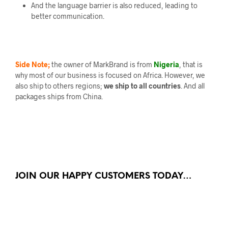
And the language barrier is also reduced, leading to
better communication.
Side Note;
the owner of MarkBrand is from
Nigeria
, that is
why most of our business is focused on Africa. However, we
also ship to others regions;
we ship to all countries
. And all
packages ships from China.
JOIN OUR HAPPY CUSTOMERS TODAY…