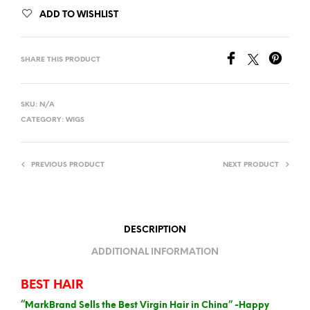
ADD TO WISHLIST
SHARE THIS PRODUCT
SKU:
N/A
CATEGORY:
WIGS
PREVIOUS PRODUCT
NEXT PRODUCT
DESCRIPTION
ADDITIONAL INFORMATION
BEST HAIR
“MarkBrand Sells the Best Virgin Hair in China” -Happy