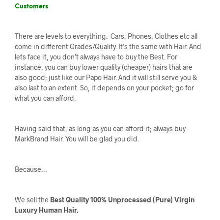
Customers
There are levels to everything. Cars, Phones, Clothes etc all
come in different Grades/Quality. It’s the same with Hair. And
lets face it, you don’t always have to buy the Best. For
instance, you can buy lower quality (cheaper) hairs that are
also good; just like our Papo Hair. And it will still serve you &
also last to an extent. So, it depends on your pocket; go for
what you can afford.
Having said that, as long as you can afford it; always buy
MarkBrand Hair. You will be glad you did.
Because…
We sell the
Best Quality 100% Unprocessed (Pure) Virgin
Luxury Human Hair.