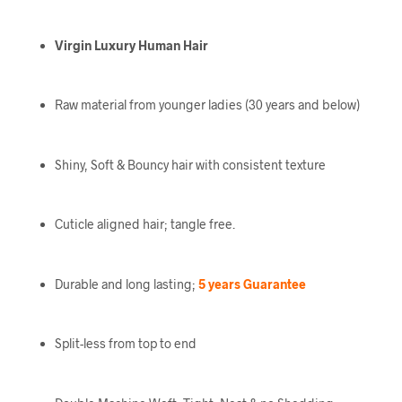
Virgin Luxury Human Hair
Raw material from younger ladies (30 years and below)
Shiny, Soft & Bouncy hair with consistent texture
Cuticle aligned hair; tangle free.
Durable and long lasting;
5 years Guarantee
Split-less from top to end