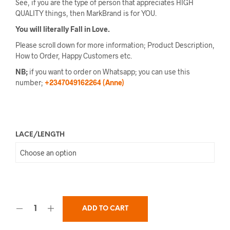
See, if you are the type of person that appreciates HIGH
QUALITY things, then MarkBrand is for YOU.
You will literally Fall in Love.
Please scroll down for more information; Product Description,
How to Order, Happy Customers etc.
NB;
if you want to order on Whatsapp; you can use this
number;
+2347049162264 (Anne)
LACE/LENGTH
ADD TO CART