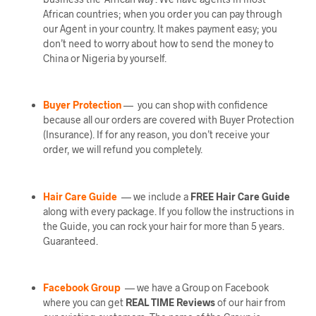
African countries; when you order you can pay through
our Agent in your country. It makes payment easy; you
don’t need to worry about how to send the money to
China or Nigeria by yourself.
Buyer Protection
— you can shop with confidence
because all our orders are covered with Buyer Protection
(Insurance). If for any reason, you don’t receive your
order, we will refund you completely.
Hair Care Guide
— we include a
FREE Hair Care Guide
along with every package. If you follow the instructions in
the Guide, you can rock your hair for more than 5 years.
Guaranteed.
Facebook Group
— we have a Group on Facebook
where you can get
REAL TIME Reviews
of our hair from