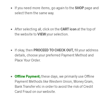
If you need more items, go again to the
SHOP
page and
select them the same way.
After selecting all, click on the
CART icon
at the top of
the website to
VIEW
your selection.
If okay, then
PROCEED TO CHECK OUT,
fill your address
details, choose your preferred Payment Method and
Place Your Order.
Offline Payment;
these days, we primarily use Offline
Payment Methods like Western Union, Money Gram,
Bank Transfer etc in order to avoid the risk of Credit
Card Fraud on our website.