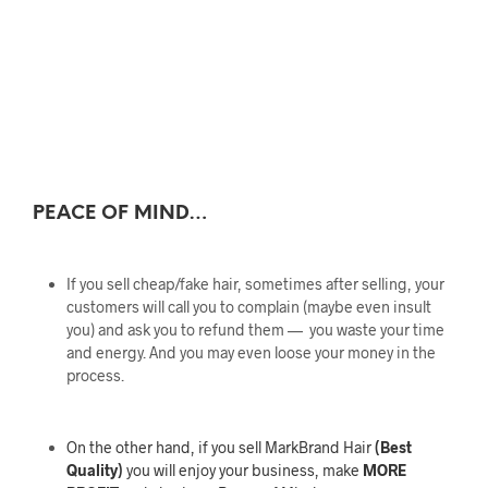
PEACE OF MIND…
If you sell cheap/fake hair, sometimes after selling, your
customers will call you to complain (maybe even insult
you) and ask you to refund them — you waste your time
and energy. And you may even loose your money in the
process.
On the other hand, if you sell MarkBrand Hair
(Best
Quality)
you will enjoy your business, make
MORE