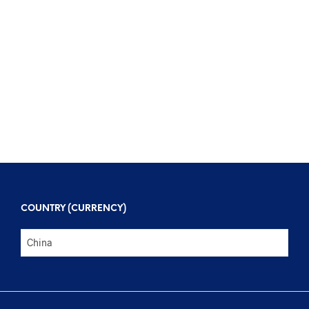
$
108
$
402
$
126
$
389
COUNTRY (CURRENCY)