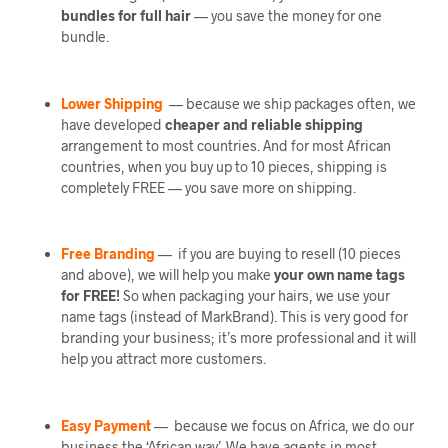
bundles
for full hair
— you save the money for one
bundle.
Lower Shipping
— because we ship packages often, we
have developed
cheaper and reliable shipping
arrangement to most countries. And for most African
countries, when you buy up to 10 pieces, shipping is
completely FREE — you save more on shipping.
Free Branding
— if you are buying to resell (10 pieces
and above), we will help you make
your own name tags
for FREE!
So when packaging your hairs, we use your
name tags (instead of MarkBrand). This is very good for
branding your business; it’s more professional and it will
help you attract more customers.
Easy Payment
— because we focus on Africa, we do our
business the ‘African way’. We have agents in most