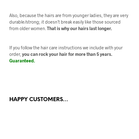
Also, because the hairs are from younger ladies, they are very
durable/strong; it doesn’t break easily like those sourced
from older women.
That is why our hairs last longer.
If you follow the hair care instructions we include with your
order,
you can rock your hair for more than 5 years.
Guaranteed.
HAPPY CUSTOMERS…