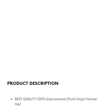
PRODUCT DESCRIPTION
BEST QUALITY 100% Unprocessed (Pure) Virgin Human
Hair