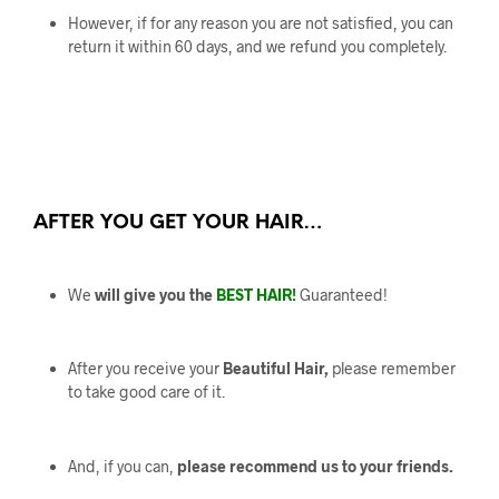
However, if for any reason you are not satisfied, you can
return it within 60 days, and we refund you completely.
AFTER YOU GET YOUR HAIR…
We
will give you the
BEST HAIR!
Guaranteed!
After you receive your
Beautiful Hair,
please remember
to take good care of it.
And, if you can,
please recommend us to your friends.