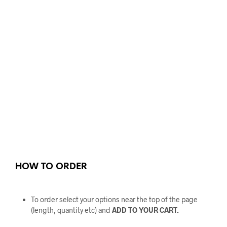
HOW TO ORDER
To order select your options near the top of the page
(length, quantity etc) and
ADD TO YOUR CART.