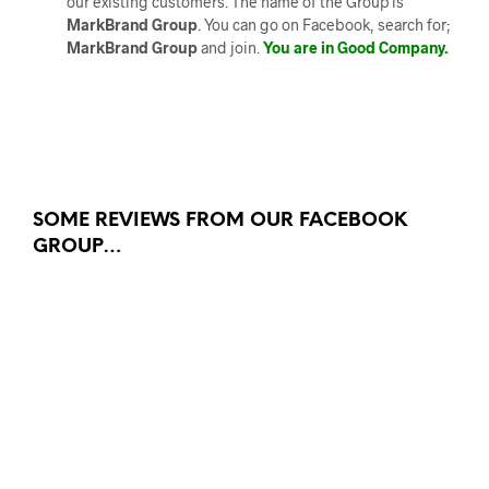
our existing customers. The name of the Group is
MarkBrand Group
. You can go on Facebook, search for;
MarkBrand Group
and join.
You are in Good Company.
SOME REVIEWS FROM OUR FACEBOOK
GROUP…