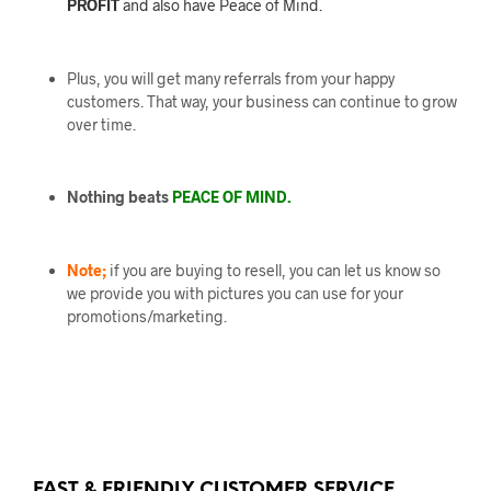
PROFIT
and also have Peace of Mind.
Plus, you will get many referrals from your happy
customers. That way, your business can continue to grow
over time.
Nothing beats
PEACE OF MIND.
Note;
if you are buying to resell, you can let us know so
we provide you with pictures you can use for your
promotions/marketing.
FAST & FRIENDLY CUSTOMER SERVICE