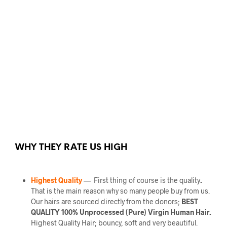
WHY THEY RATE US HIGH
Highest Quality
— First thing of course is the quality
.
That is the main reason why so many people buy from us.
Our hairs are sourced directly from the donors;
BEST
QUALITY 100% Unprocessed (Pure) Virgin Human Hair.
Highest Quality Hair; bouncy, soft and very beautiful.