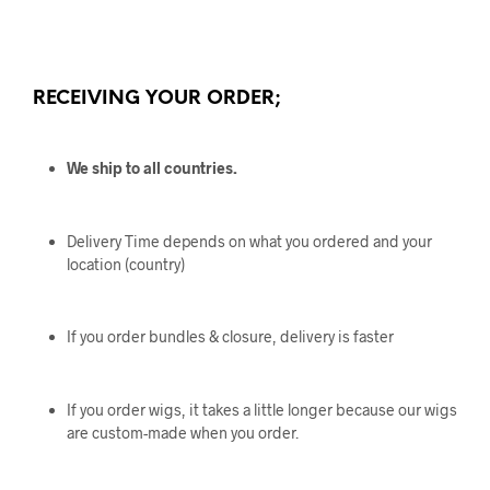
RECEIVING YOUR ORDER;
We ship to all countries.
Delivery Time depends on what you ordered and your
location (country)
If you order bundles & closure, delivery is faster
If you order wigs, it takes a little longer because our wigs
are custom-made when you order.