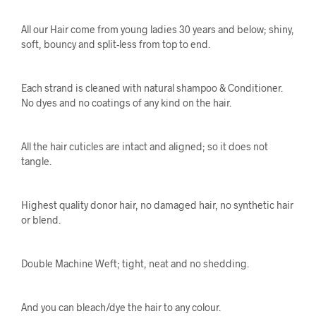
All our Hair come from young ladies 30 years and below; shiny,
soft, bouncy and split-less from top to end.
Each strand is cleaned with natural shampoo & Conditioner.
No dyes and no coatings of any kind on the hair.
All the hair cuticles are intact and aligned; so it does not
tangle.
Highest quality donor hair, no damaged hair, no synthetic hair
or blend.
Double Machine Weft; tight, neat and no shedding.
And you can bleach/dye the hair to any colour.