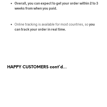
Overall, you can expect to get your order within 2 to 3
weeks from when you paid.
Online tracking is available for most countries, so
you
can track your order in real time.
HAPPY CUSTOMERS cont’d…