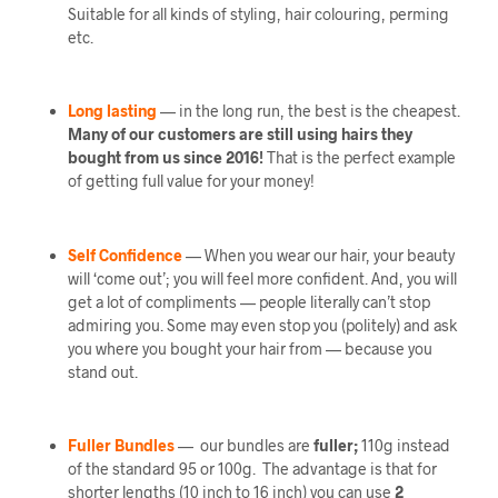
Suitable for all kinds of styling, hair colouring, perming
etc.
Long lasting
— in the long run, the best is the cheapest.
Many of our customers are still using hairs they
bought from us since 2016!
That is the perfect example
of getting full value for your money!
Self Confidence
— When you wear our hair, your beauty
will ‘come out’; you will feel more confident. And, you will
get a lot of compliments — people literally can’t stop
admiring you. Some may even stop you (politely) and ask
you where you bought your hair from — because you
stand out.
Fuller Bundles
— our bundles are
fuller;
110g instead
of the standard 95 or 100g. The advantage is that for
shorter lengths (10 inch to 16 inch) you can use
2