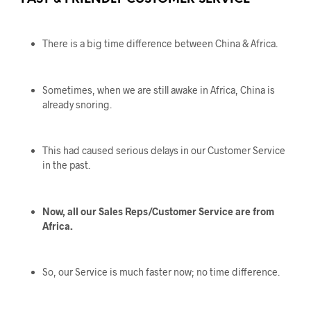
There is a big time difference between China & Africa.
Sometimes, when we are still awake in Africa, China is
already snoring.
This had caused serious delays in our Customer Service
in the past.
Now, all our Sales Reps/Customer Service are from
Africa.
So, our Service is much faster now; no time difference.