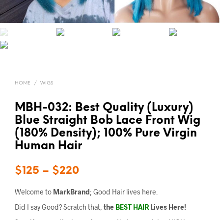
HOME
/
WIGS
MBH-032: Best Quality (Luxury)
Blue Straight Bob Lace Front Wig
(180% Density); 100% Pure Virgin
Human Hair
$
125
–
$
220
Welcome to
MarkBrand
; Good Hair lives here.
Did I say Good? Scratch that,
the
BEST HAIR
Lives Here!