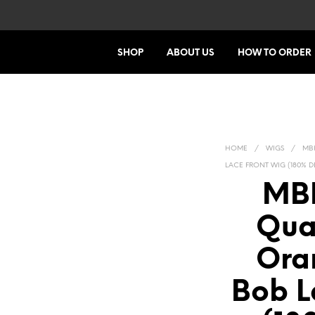
SHOP
ABOUT US
HOW TO ORDER
HOME
/
WIGS
/
MBH
LACE FRONT WIG (180% D
MBH
Qual
Ora
Bob L