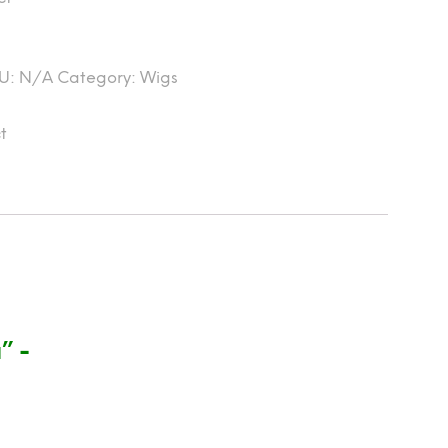
U:
N/A
Category:
Wigs
t
” -