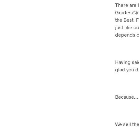
There are 
Grades/Qual
the Best. F
just like ou
depends on
Having said
glad you d
Because…
We sell th