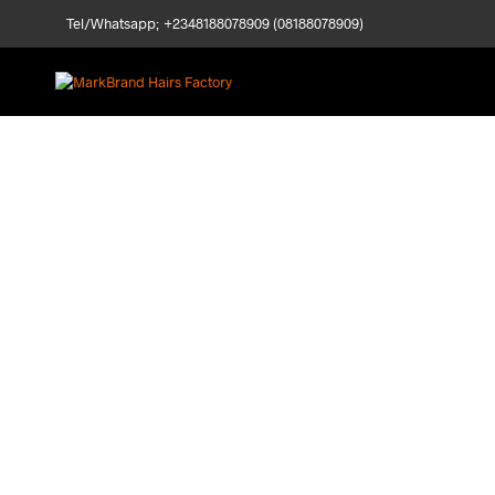
Tel/Whatsapp; +2348188078909 (08188078909)