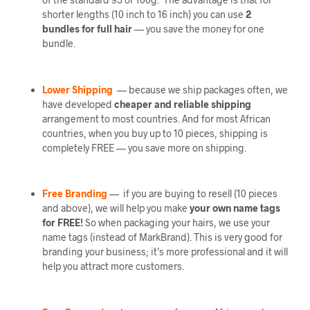
shorter lengths (10 inch to 16 inch) you can use
2
bundles
for full hair
— you save the money for one
bundle.
Lower Shipping
— because we ship packages often, we
have developed
cheaper and reliable shipping
arrangement to most countries. And for most African
countries, when you buy up to 10 pieces, shipping is
completely FREE — you save more on shipping.
Free Branding
— if you are buying to resell (10 pieces
and above), we will help you make
your own name tags
for FREE!
So when packaging your hairs, we use your
name tags (instead of MarkBrand). This is very good for
branding your business; it’s more professional and it will
help you attract more customers.