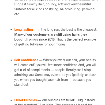
Highest Quality Hair; bouncy, soft and very beautiful.
Suitable for all kinds of styling, hair colouring, perming
etc.
Long lasting
— in the long run, the best is the cheapest.
Many of our customers are still using hairs they
bought from us since 2016!
That is the perfect example
of getting full value for your money!
Self Confidence
— When you wear our hair, your beauty
will ‘come out’; you will feel more confident. And, you will
get a lot of compliments — people literally can’t stop
admiring you. Some may even stop you (politely) and ask
you where you bought your hair from — because you
stand out.
Fuller Bundles
— our bundles are
fuller;
110g instead
of the standard 95 or 100g. The advantage is that for