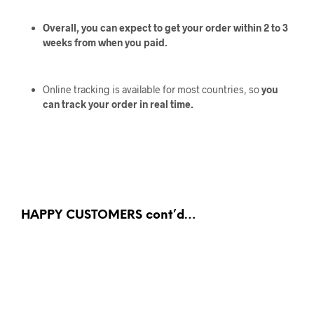
Overall, you can expect to get your order within 2 to 3
weeks from when you paid.
Online tracking is available for most countries, so
you
can track your order in real time.
HAPPY CUSTOMERS cont’d…