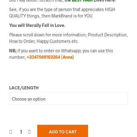
See, if you are the type of person that appreciates HIGH
QUALITY things, then MarkBrand is for YOU.
You will literally Fall in Love.
Please scroll down for more information; Product Description,
How to Order, Happy Customers etc.
NB;
if you want to order on Whatsapp; you can use this
number;
+2347049162264 (Anne)
LACE/LENGTH
ADD TO CART