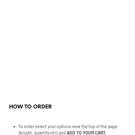
HOW TO ORDER
To order select your options near the top of the page
(length, quantity etc) and
ADD TO YOUR CART.