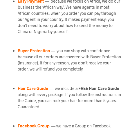
Easy Payment
— because we focus on Africa, we do our
business the ‘African way’. We have agents in most
African countries; when you order you can pay through
our Agent in your country. It makes payment easy; you
don’t need to worry about how to send the money to
China or Nigeria by yourself.
Buyer Protection
— you can shop with confidence
because all our orders are covered with Buyer Protection
(Insurance). If for any reason, you don’t receive your
order, we will refund you completely.
Hair Care Guide
— we include a
FREE Hair Care Guide
along with every package. If you follow the instructions in
the Guide, you can rock your hair for more than 5 years.
Guaranteed.
Facebook Group
— we have a Group on Facebook