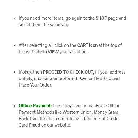
If you need more items, go again to the
SHOP
page and
select them the same way.
After selecting all, click on the
CART icon
at the top of
the website to
VIEW
your selection.
If okay, then
PROCEED TO CHECK OUT,
fill your address
details, choose your preferred Payment Method and
Place Your Order.
Offline Payment;
these days, we primarily use Offline
Payment Methods like Western Union, Money Gram,
Bank Transfer etc in order to avoid the risk of Credit
Card Fraud on our website.