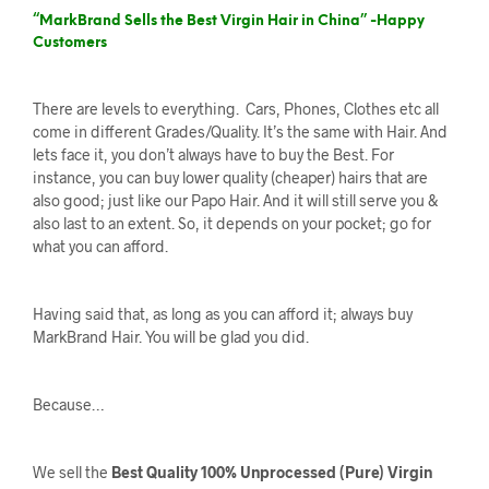
“MarkBrand Sells the Best Virgin Hair in China” -Happy
Customers
There are levels to everything. Cars, Phones, Clothes etc all
come in different Grades/Quality. It’s the same with Hair. And
lets face it, you don’t always have to buy the Best. For
instance, you can buy lower quality (cheaper) hairs that are
also good; just like our Papo Hair. And it will still serve you &
also last to an extent. So, it depends on your pocket; go for
what you can afford.
Having said that, as long as you can afford it; always buy
MarkBrand Hair. You will be glad you did.
Because…
We sell the
Best Quality 100% Unprocessed (Pure) Virgin