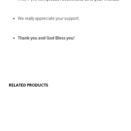
We really appreciate your support.
Thank you and God Bless you!
RELATED PRODUCTS
$
107
$
339
$
123
$
303