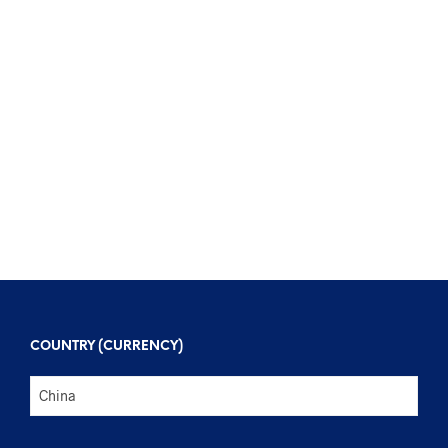
$
96
$
328
$
136
$
416
COUNTRY (CURRENCY)