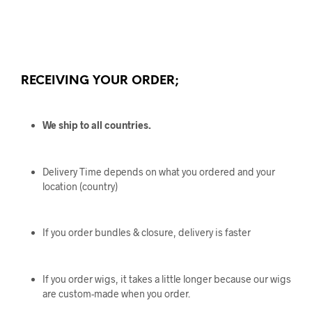
RECEIVING YOUR ORDER;
We ship to all countries.
Delivery Time depends on what you ordered and your
location (country)
If you order bundles & closure, delivery is faster
If you order wigs, it takes a little longer because our wigs
are custom-made when you order.