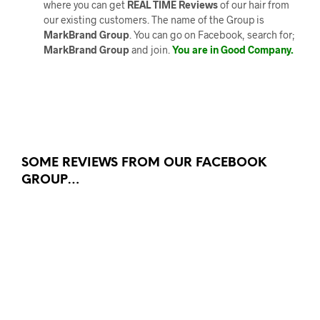
where you can get
REAL TIME Reviews
of our hair from
our existing customers. The name of the Group is
MarkBrand Group
. You can go on Facebook, search for;
MarkBrand Group
and join.
You are in Good Company.
SOME REVIEWS FROM OUR FACEBOOK
GROUP…