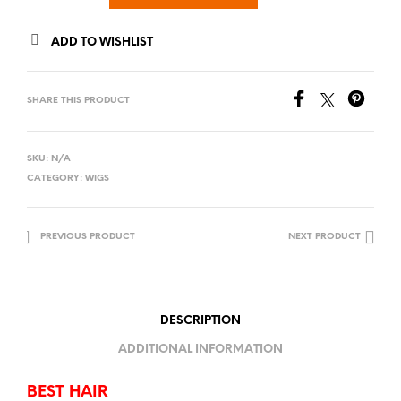
ADD TO WISHLIST
SHARE THIS PRODUCT
SKU:
N/A
CATEGORY:
WIGS
PREVIOUS PRODUCT
NEXT PRODUCT
DESCRIPTION
ADDITIONAL INFORMATION
BEST HAIR