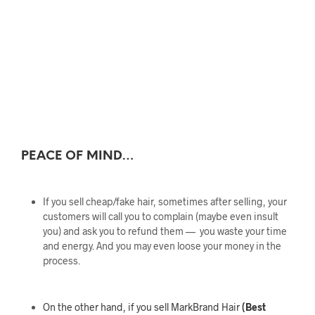
PEACE OF MIND…
If you sell cheap/fake hair, sometimes after selling, your
customers will call you to complain (maybe even insult
you) and ask you to refund them — you waste your time
and energy. And you may even loose your money in the
process.
On the other hand, if you sell MarkBrand Hair
(Best