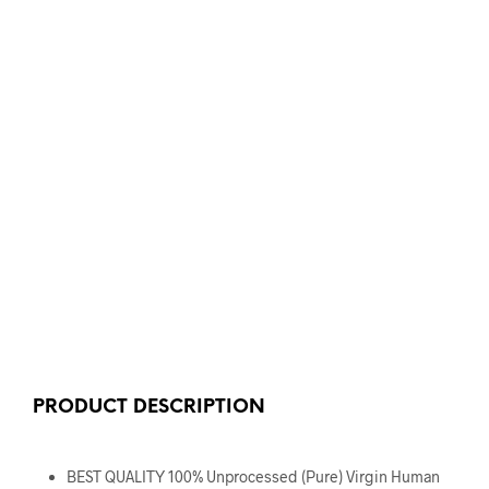
PRODUCT DESCRIPTION
BEST QUALITY 100% Unprocessed (Pure) Virgin Human