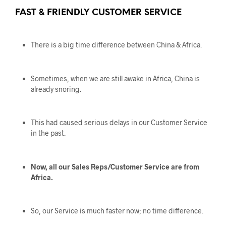
FAST & FRIENDLY CUSTOMER SERVICE
There is a big time difference between China & Africa.
Sometimes, when we are still awake in Africa, China is
already snoring.
This had caused serious delays in our Customer Service
in the past.
Now, all our Sales Reps/Customer Service are from
Africa.
So, our Service is much faster now; no time difference.