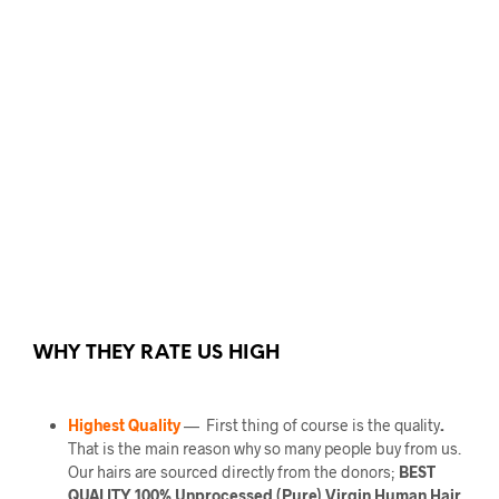
WHY THEY RATE US HIGH
Highest Quality
— First thing of course is the quality
.
That is the main reason why so many people buy from us.
Our hairs are sourced directly from the donors;
BEST
QUALITY 100% Unprocessed (Pure) Virgin Human Hair.