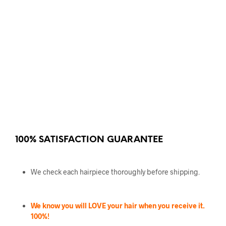
100% SATISFACTION GUARANTEE
We check each hairpiece thoroughly before shipping.
We know you will LOVE your hair when you receive it.
100%!