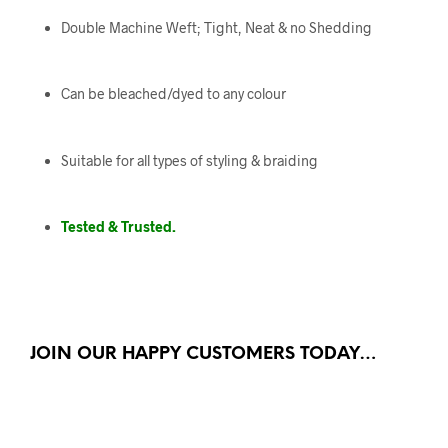
Double Machine Weft; Tight, Neat & no Shedding
Can be bleached/dyed to any colour
Suitable for all types of styling & braiding
Tested & Trusted.
JOIN OUR HAPPY CUSTOMERS TODAY…