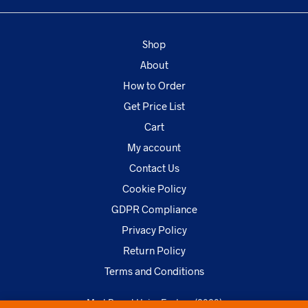
Shop
About
How to Order
Get Price List
Cart
My account
Contact Us
Cookie Policy
GDPR Compliance
Privacy Policy
Return Policy
Terms and Conditions
MarkBrand Hairs Factory (2020)