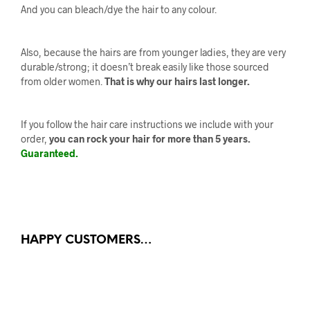
And you can bleach/dye the hair to any colour.
Also, because the hairs are from younger ladies, they are very
durable/strong; it doesn’t break easily like those sourced
from older women.
That is why our hairs last longer.
If you follow the hair care instructions we include with your
order,
you can rock your hair for more than 5 years.
Guaranteed.
HAPPY CUSTOMERS…