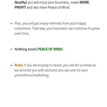
Quality)
you will enjoy your business, make
MORE
PROFIT
and also have Peace of Mind.
Plus, you will get many referrals from your happy
customers. That way, your business can continue to grow
over time.
Nothing beats
PEACE OF MIND.
Note;
if you are buying to resell, you can let us know so
we provide you with pictures you can use for your
promotions/marketing.