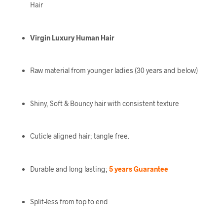
Hair
Virgin Luxury Human Hair
Raw material from younger ladies (30 years and below)
Shiny, Soft & Bouncy hair with consistent texture
Cuticle aligned hair; tangle free.
Durable and long lasting;
5 years Guarantee
Split-less from top to end