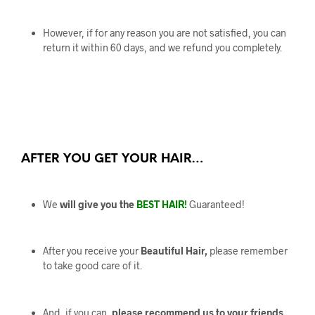
However, if for any reason you are not satisfied, you can
return it within 60 days, and we refund you completely.
AFTER YOU GET YOUR HAIR…
We
will give you the
BEST HAIR!
Guaranteed!
After you receive your
Beautiful Hair,
please remember
to take good care of it.
And, if you can,
please recommend us to your friends.