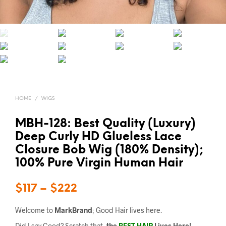
HOME
/
WIGS
MBH-128: Best Quality (Luxury)
Deep Curly HD Glueless Lace
Closure Bob Wig (180% Density);
100% Pure Virgin Human Hair
$
117
–
$
222
Welcome to
MarkBrand
; Good Hair lives here.
Did I say Good? Scratch that,
the
BEST HAIR
Lives Here!