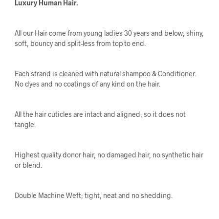
Luxury Human Hair.
All our Hair come from young ladies 30 years and below; shiny,
soft, bouncy and split-less from top to end.
Each strand is cleaned with natural shampoo & Conditioner.
No dyes and no coatings of any kind on the hair.
All the hair cuticles are intact and aligned; so it does not
tangle.
Highest quality donor hair, no damaged hair, no synthetic hair
or blend.
Double Machine Weft; tight, neat and no shedding.