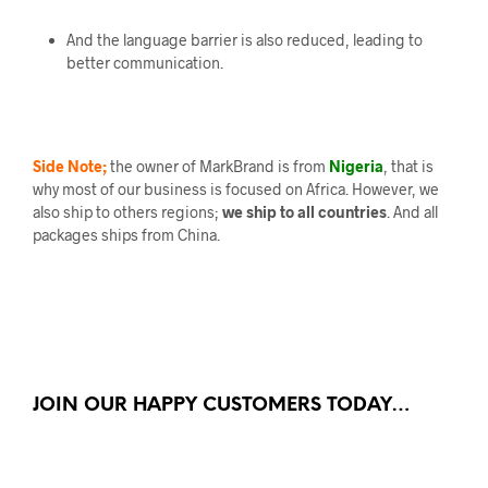
And the language barrier is also reduced, leading to
better communication.
Side Note;
the owner of MarkBrand is from
Nigeria
, that is
why most of our business is focused on Africa. However, we
also ship to others regions;
we ship to all countries
. And all
packages ships from China.
JOIN OUR HAPPY CUSTOMERS TODAY…